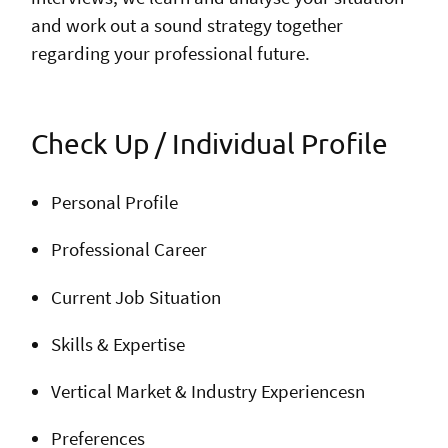
and work out a sound strategy together
regarding your professional future.
Check Up / Individual Profile
Personal Profile
Professional Career
Current Job Situation
Skills & Expertise
Vertical Market & Industry Experiencesn
Preferences