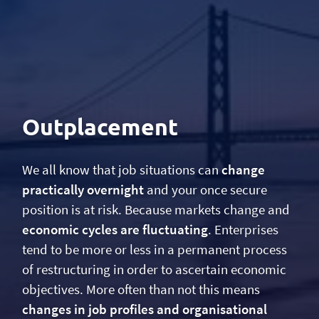
Outplacement
We all know that job situations can
change
practically overnight
and your once secure
position is at risk. Because markets change and
economic cycles are fluctuating
. Enterprises
tend to be more or less in a permanent process
of restructuring in order to ascertain economic
objectives. More often than not this means
changes in job profiles and organisational