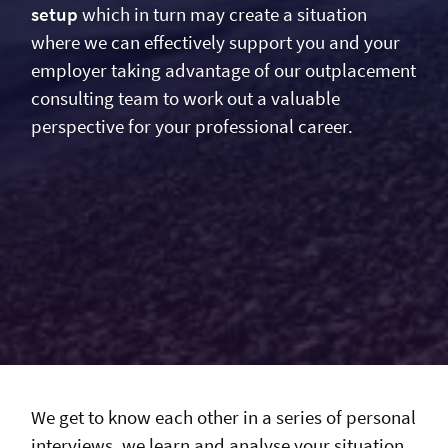
setup
which in turn may create a situation
where we can effectively support you and your
employer taking advantage of our outplacement
consulting team to work out a valuable
perspective for your professional career.
We get to know each other in a series of personal
interviews, we learn and analyse your situation