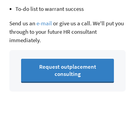
To-do list to warrant success
Send us an
e-mail
or give us a call. We'll put you
through to your future HR consultant
immediately.
Request outplacement
consulting