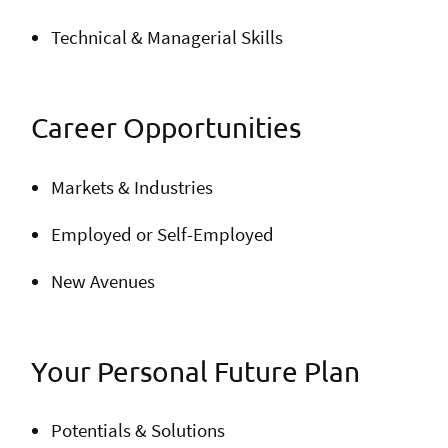
Technical & Managerial Skills
Career Opportunities
Markets & Industries
Employed or Self-Employed
New Avenues
Your Personal Future Plan
Potentials & Solutions