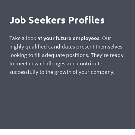
Job Seekers Profiles
Take a look at
your future employees
. Our
highly qualified candidates present themselves
looking to fill adequate positions. They’re ready
to meet new challenges and contribute
successfully to the growth of your company.