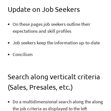
Update on Job Seekers
On these pages job seekers outline their
expectations and skill profiles
Job seekers keep the information up-to-date
Concilium
Search along verticalt criteria
(Sales, Presales, etc.)
Do a multidimensional search along the along
the job criteria as displayed to the left