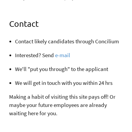
Contact
Contact likely candidates through Concilium
Interested? Send
e-mail
We'll "put you through" to the applicant
We will get in touch with you within 24 hrs
Making a habit of visiting this site pays off! Or
maybe your future employees are already
waiting here for you.