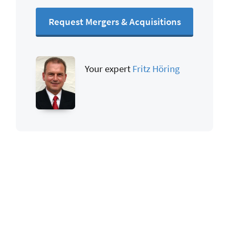
Request Mergers & Acquisitions
Your expert
Fritz Höring