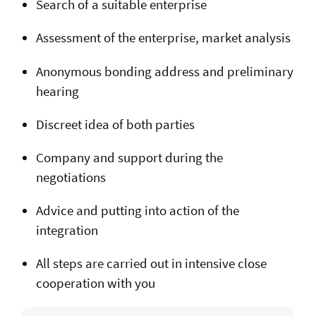
Search of a suitable enterprise
Assessment of the enterprise, market analysis
Anonymous bonding address and preliminary
hearing
Discreet idea of both parties
Company and support during the
negotiations
Advice and putting into action of the
integration
All steps are carried out in intensive close
cooperation with you