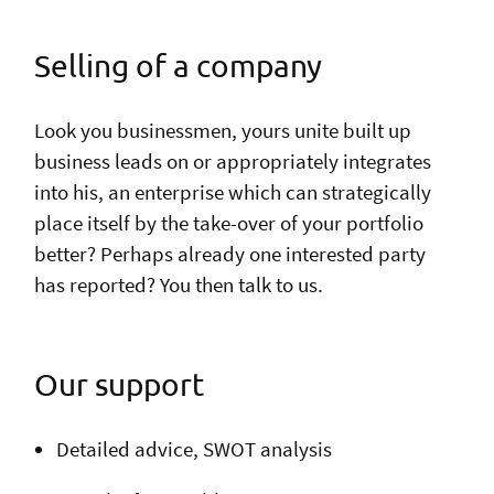
Selling of a company
Look you businessmen, yours unite built up
business leads on or appropriately integrates
into his, an enterprise which can strategically
place itself by the take-over of your portfolio
better? Perhaps already one interested party
has reported? You then talk to us.
Our support
Detailed advice, SWOT analysis