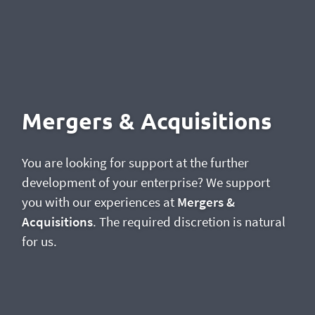
Mergers & Acquisitions
You are looking for support at the further
development of your enterprise? We support
you with our experiences at
Mergers &
Acquisitions
. The required discretion is natural
for us.