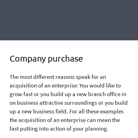
Company purchase
The most different reasons speak for an
acquisition of an enterprise: You would like to
grow fast or you build up a new branch office in
on business attractive surroundings or you build
up a new business field. For all these examples
the acquisition of an enterprise can mean the
fast putting into action of your planning.