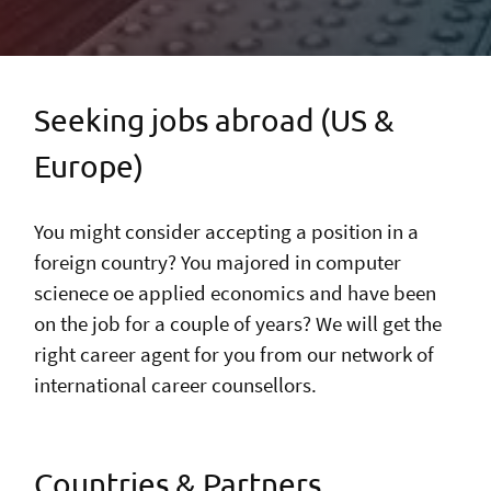
Seeking jobs abroad (US &
Europe)
You might consider accepting a position in a
foreign country? You majored in computer
scienece oe applied economics and have been
on the job for a couple of years? We will get the
right career agent for you from our network of
international career counsellors.
Countries & Partners