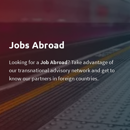
Jobs Abroad
Looking for a
Job Abroad
? Take advantage of
our transnational advisory network and get to
know our partners in foreign countries.