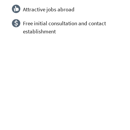
Attractive jobs abroad
Free initial consultation and contact
establishment