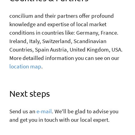
con
cilium
and their partners offer profound
knowledge and expertise of local market
conditions in countries like: Germany, France.
Ireland, Italy, Switzerland, Scandinavian
Countries, Spain Austria, United Kingdom, USA.
More detailled information you can see on our
location map
.
Next steps
Send us an
e-mail
. We'll be glad to advise you
and get you in touch with our local expert.