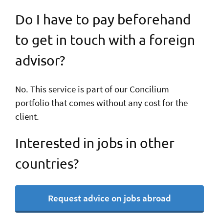
Do I have to pay beforehand
to get in touch with a foreign
advisor?
No. This service is part of our Concilium
portfolio that comes without any cost for the
client.
Interested in jobs in other
countries?
Request advice on jobs abroad